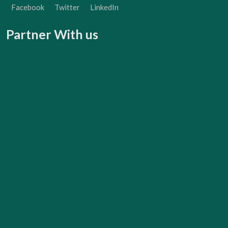
Facebook
Twitter
LinkedIn
Partner With us