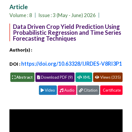
Conferences
Article
APC
Volume :
8
Issue : 3 (May - June) 2026
Data Driven Crop Yield Prediction Using
Probabilistic Regression and Time Series
Forecasting Techniques
Author(s) :
https://doi.org/10.63328/IJRDES-V8RI3P1
DOI :
Abstract
Download PDF (9)
XML
Views (335)
Video
Audio
Citation
Certificate