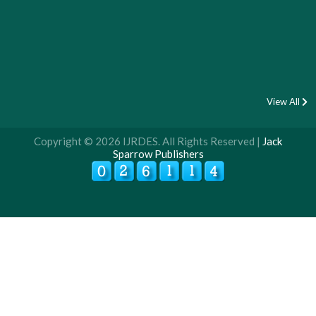
View All
Copyright © 2026 IJRDES. All Rights Reserved |
Jack
Sparrow Publishers