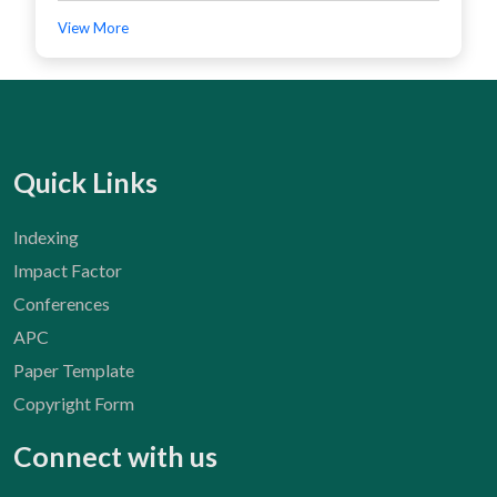
View More
Quick Links
Indexing
Impact Factor
Conferences
APC
Paper Template
Copyright Form
Connect with us