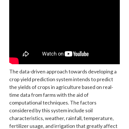
The data-driven approach towards developing a
crop yield prediction system intends to predict
the yields of crops in agriculture based on real-
time data from farms with the aid of
computational techniques. The factors
considered by this system include soil
characteristics, weather, rainfall, temperature,
fertilizer usage, and irrigation that greatly affect