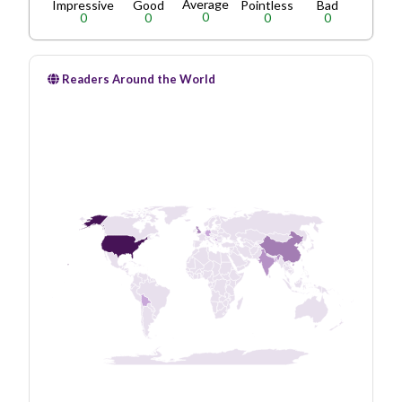
Average
Impressive
Good
Pointless
Bad
0
0
0
0
0
Readers Around the World