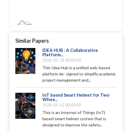
Similar Papers
IDEA HUB : A Collaborative
Platform...
2026-05-18 00:00:00
This Idea Hub is a unified web-based
platform de- signed to simplify academic
project management and...
IoT based Smart Helmet for Two
Whee...
2026-05-12 00:00:00
This is an Internet of Things (IoT)
based smart helmet system that is
designed to improve the safety...