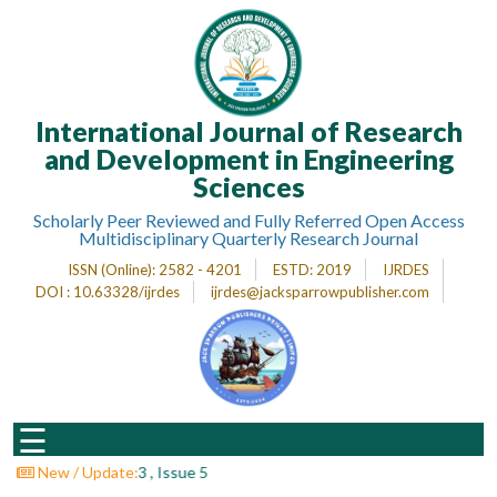
Home
International Journal of Research
About
Journal
and Development in Engineering
Sciences
Editorial
Desk
Scholarly Peer Reviewed and Fully Referred Open Access
Multidisciplinary Quarterly Research Journal
Submit
ISSN (Online)
: 2582 - 4201
ESTD
: 2019
IJRDES
Paper
DOI : 10.63328/ijrdes
ijrdes@jacksparrowpublisher.com
Indexing
Archieves
Indexing
☰
Impact
Factor
 : Volume 3 , Issue 5
New / Update: