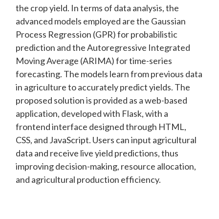
the crop yield. In terms of data analysis, the
advanced models employed are the Gaussian
Process Regression (GPR) for probabilistic
prediction and the Autoregressive Integrated
Moving Average (ARIMA) for time-series
forecasting. The models learn from previous data
in agriculture to accurately predict yields. The
proposed solution is provided as a web-based
application, developed with Flask, with a
frontend interface designed through HTML,
CSS, and JavaScript. Users can input agricultural
data and receive live yield predictions, thus
improving decision-making, resource allocation,
and agricultural production efficiency.